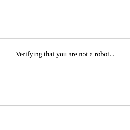
Verifying that you are not a robot...