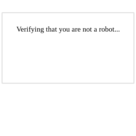
Verifying that you are not a robot...