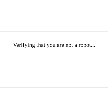
Verifying that you are not a robot...