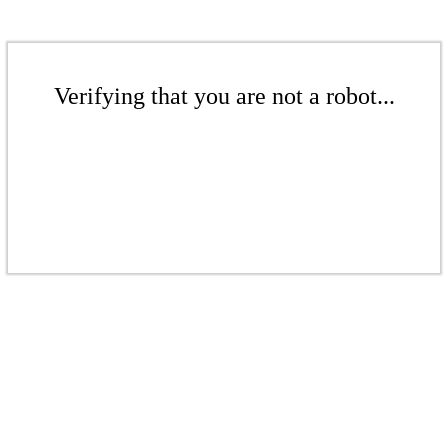
Verifying that you are not a robot...