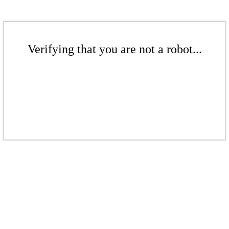
Verifying that you are not a robot...