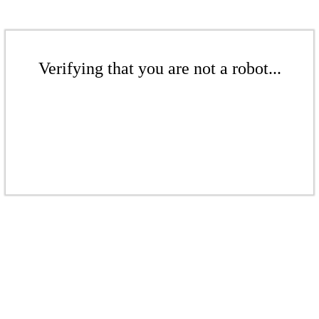
Verifying that you are not a robot...