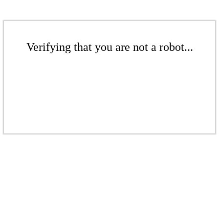
Verifying that you are not a robot...