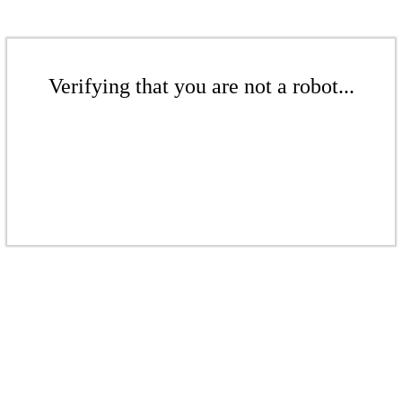
Verifying that you are not a robot...