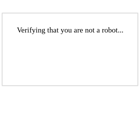
Verifying that you are not a robot...