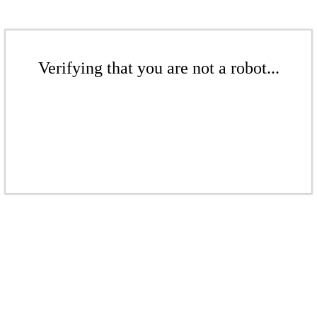
Verifying that you are not a robot...