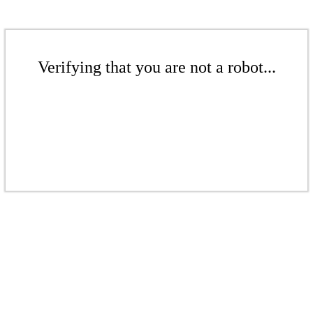
Verifying that you are not a robot...