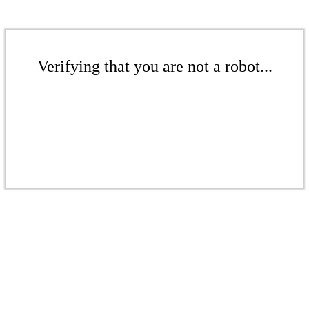
Verifying that you are not a robot...