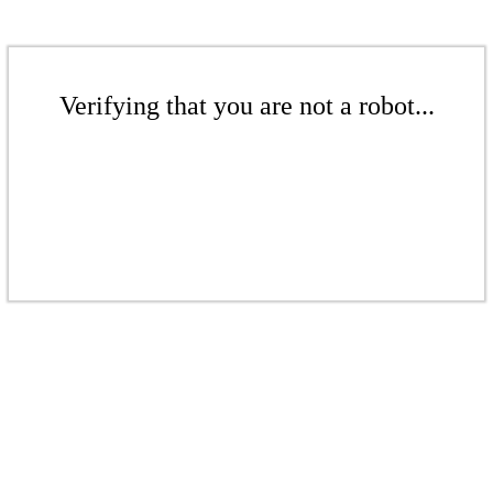
Verifying that you are not a robot...