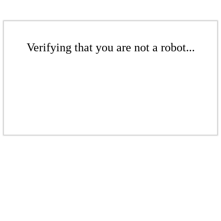
Verifying that you are not a robot...