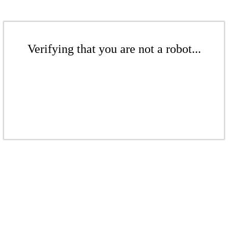
Verifying that you are not a robot...