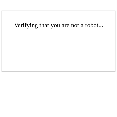
Verifying that you are not a robot...