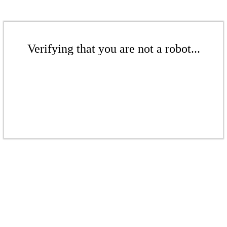
Verifying that you are not a robot...