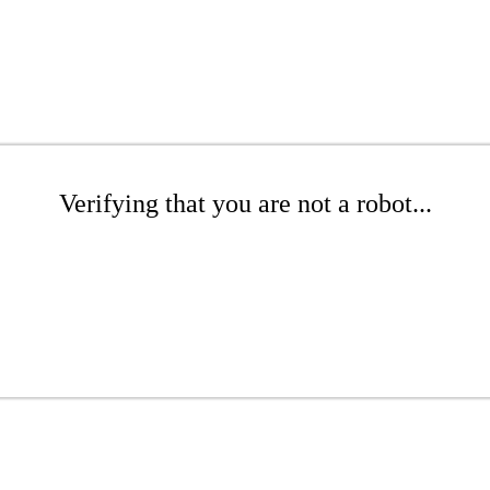
Verifying that you are not a robot...