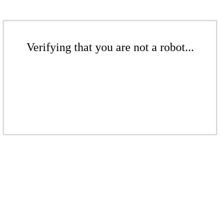
Verifying that you are not a robot...