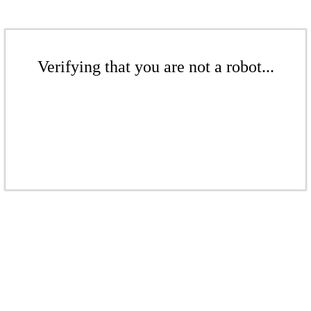
Verifying that you are not a robot...