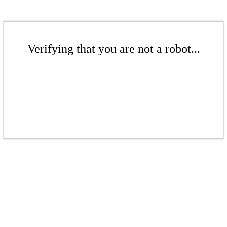
Verifying that you are not a robot...