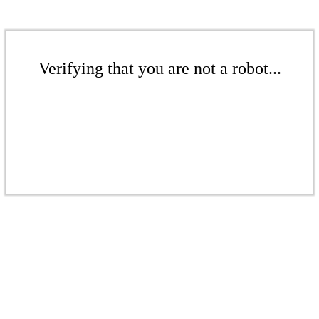
Verifying that you are not a robot...