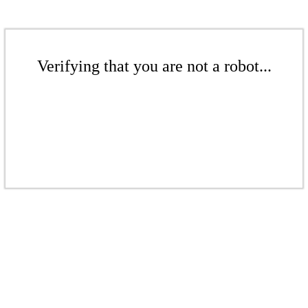
Verifying that you are not a robot...