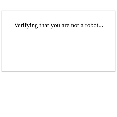
Verifying that you are not a robot...