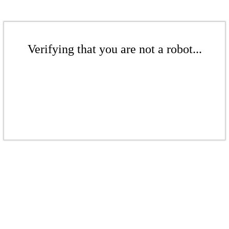
Verifying that you are not a robot...