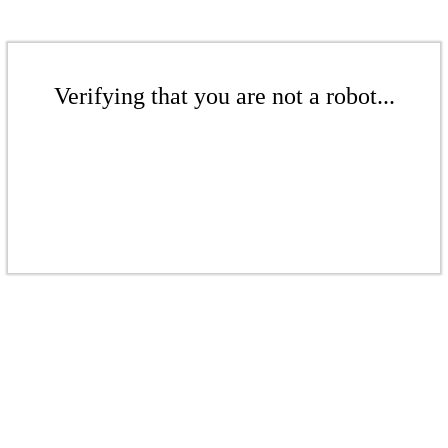
Verifying that you are not a robot...