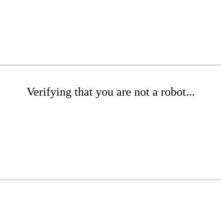
Verifying that you are not a robot...