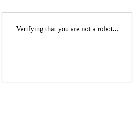
Verifying that you are not a robot...