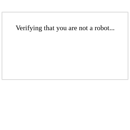
Verifying that you are not a robot...