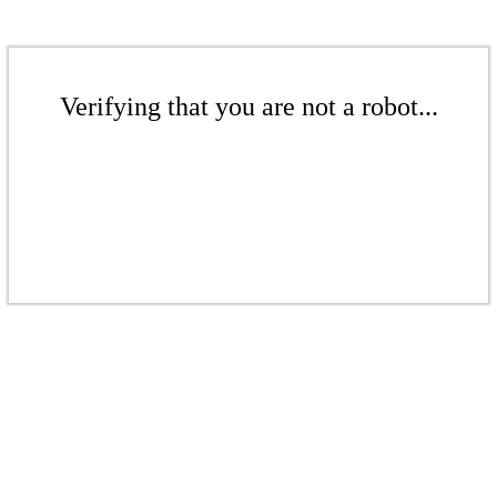
Verifying that you are not a robot...