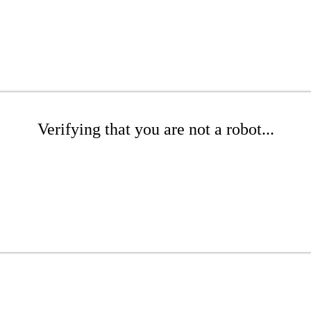
Verifying that you are not a robot...