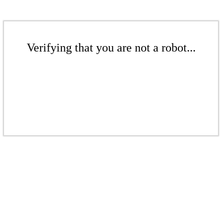
Verifying that you are not a robot...