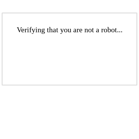
Verifying that you are not a robot...