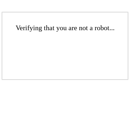
Verifying that you are not a robot...