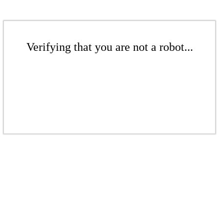
Verifying that you are not a robot...