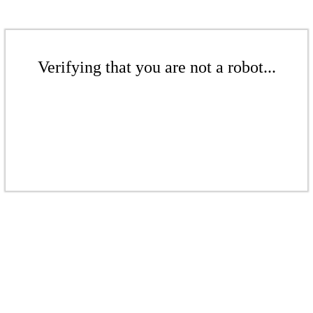
Verifying that you are not a robot...