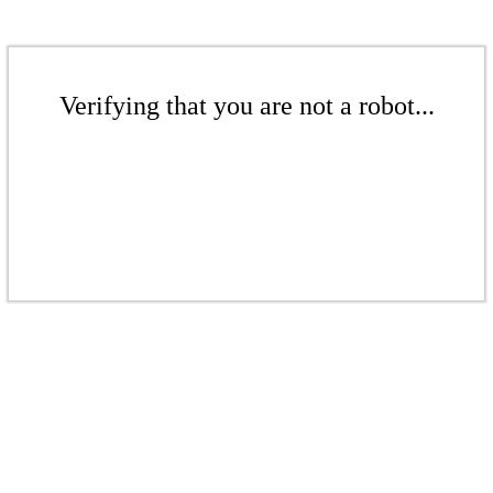
Verifying that you are not a robot...