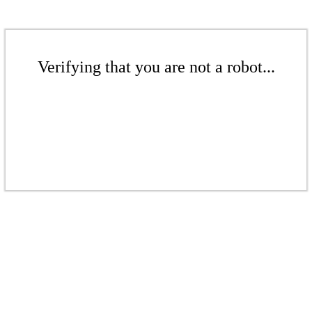
Verifying that you are not a robot...