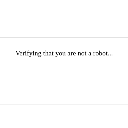
Verifying that you are not a robot...