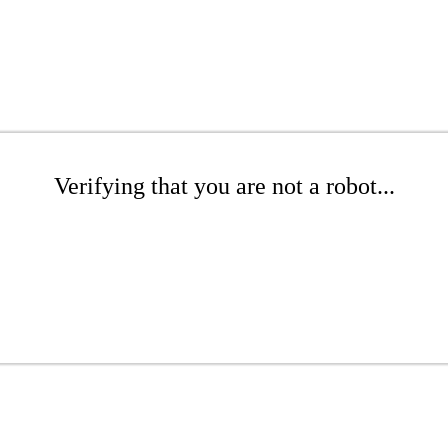
Verifying that you are not a robot...