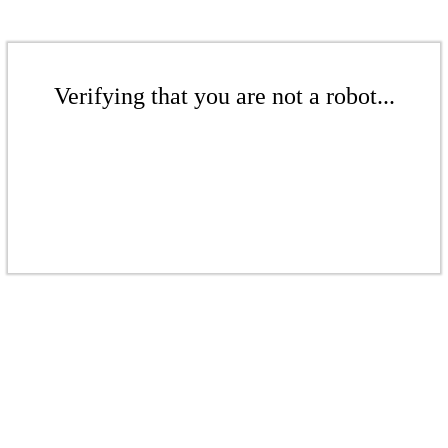
Verifying that you are not a robot...