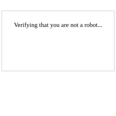
Verifying that you are not a robot...