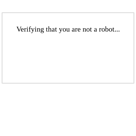
Verifying that you are not a robot...