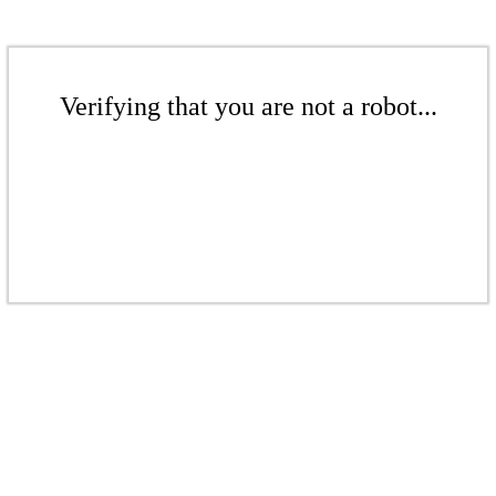
Verifying that you are not a robot...