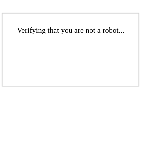
Verifying that you are not a robot...