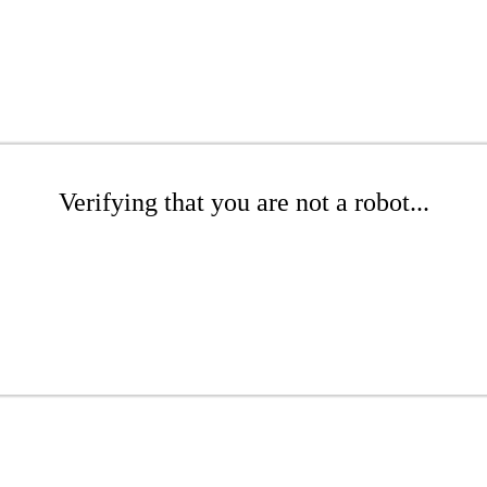
Verifying that you are not a robot...