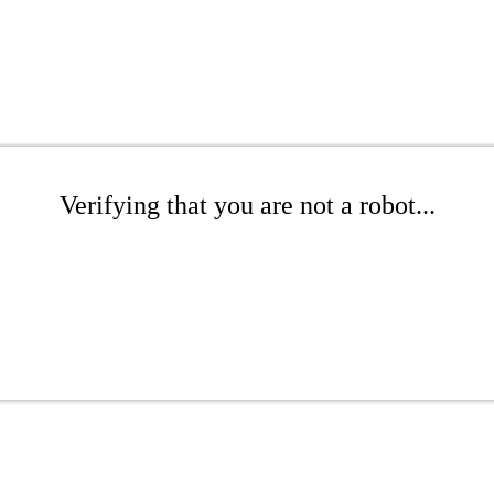
Verifying that you are not a robot...