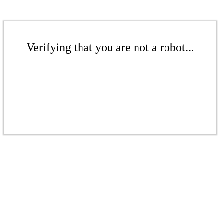
Verifying that you are not a robot...