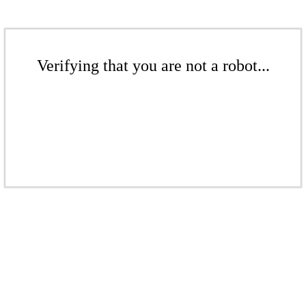
Verifying that you are not a robot...