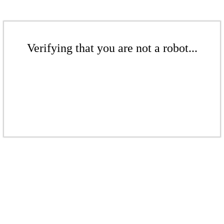
Verifying that you are not a robot...